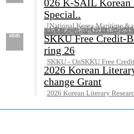
026 K-SAIL Korean L
Special..
[National Korea Maritime &
Category :
Etc.
No.
782
Date :
2026.02.10
Name :
Admin
n Language Education Institut
ant Recruitment[국립한국
별과정초청 및참가자 추천The Korean
Content
National Korea Maritime &amp;
:
2026 Kor....
SKKU Free Credit-Be
02.05
2026
ring 26
SKKU - OnSKKU Free Credit-
Category :
Etc.
No.
780
Date :
2026.02.05
Name :
Admin
Content
:
2026 Korean Literar
change Grant
2026 Korean Literary Resear
Category :
Etc.
No.
779
Date :
2026.02.05
Name :
Admin
Content
: