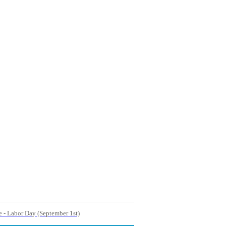
e - Labor Day (September 1st)