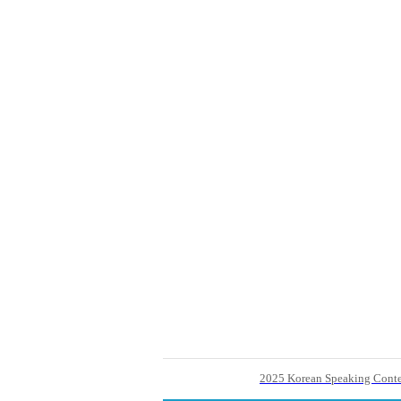
2025 Korean Speaking Contes