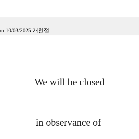
tion 10/03/2025 개천절
We will be closed
in observance of