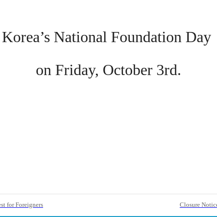
Korea’s National Foundation Day
on Friday, October 3rd.
t for Foreigners
Closure Notic