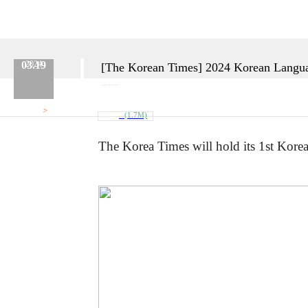
03.19
2024
[The Korean Times] 2024 Korean Langua
Category :
Etc.
No.
670
Date :
2024.03.19
Name :
Admin
>
Attach
(1.7M)
대회_포스터.jpg
The Korea Times will hold its 1st Kore