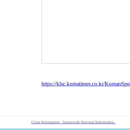
https://klsc.koreatimes.co.kr/KoreanSp
Close Information - Juneteenth National Independen..