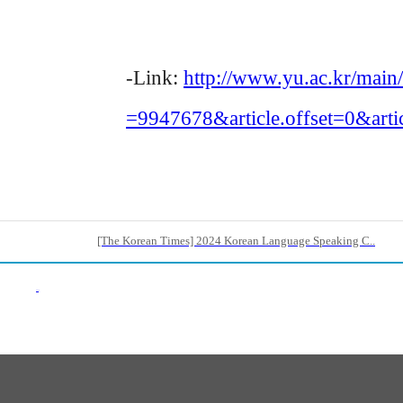
-Link:
http://www.yu.ac.kr/mai
=9947678&article.offset=0&arti
[The Korean Times] 2024 Korean Language Speaking C..
Back List