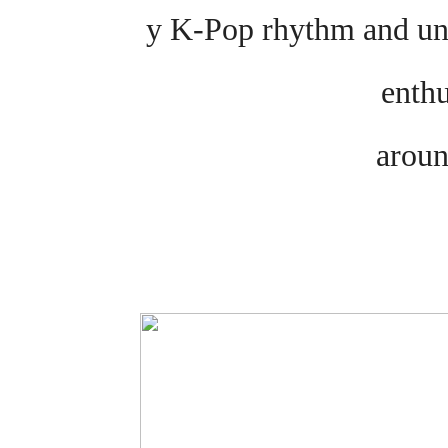
y K-Pop rhythm and uni
enth
aroun