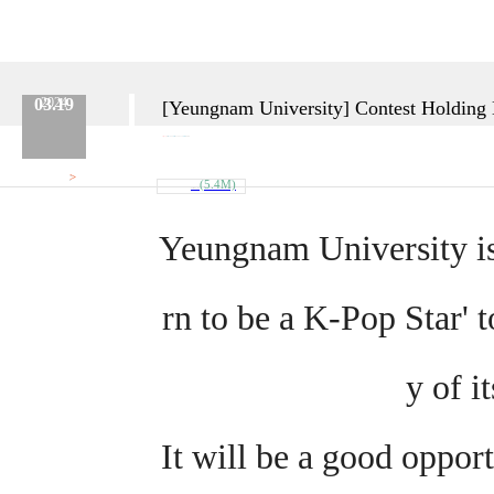
03.19
2024
[Yeungnam University] Contest Holding No
Category :
Etc.
No.
669
Date :
2024.03.19
Name :
Admin
>
Attach
(5.4M)
Poster_En_.jpg
Yeungnam University is
rn to be a K-Pop Star' t
y of i
It will be a good opport