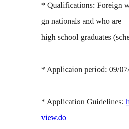
* Qualifications: Foreign 
gn nationals and who are
high school graduates (sch
* Applicaion period: 09/0
* Application Guidelines:
view.do