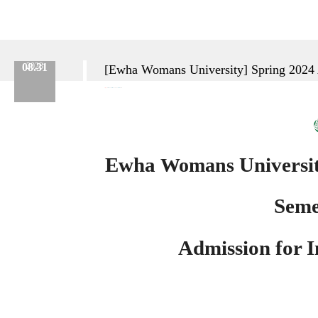
08.31
2023
[Ewha Womans University] Spring 2024 A
Category :
Etc.
No.
638
Date :
2023.08.31
Name :
Admin
Ewha
Universi
Womans
Seme
Admission
for 