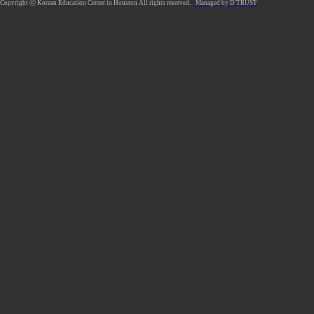
Copyright ⓒ Korean Education Center in Houston All rights reserved.
Managed by D'TRUST