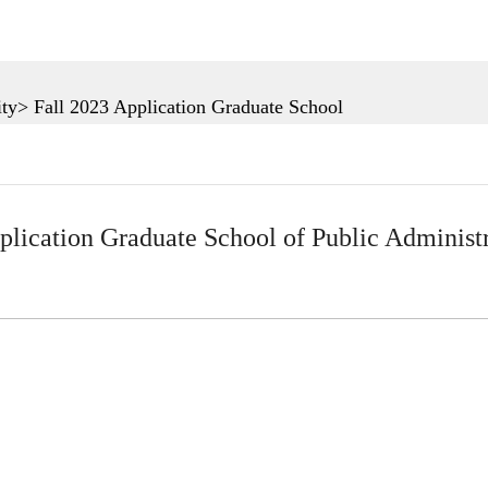
ty> Fall 2023 Application Graduate School
plication Graduate School of Public Administ