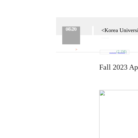
06.20
2023
<Korea Universi
Category :
Etc.
No.
624
Date :
2023.06.20
Name :
Admin
>
Attach
(2.1M)
Fall_2023_Admission_Guide_추가모집.pd..
Fall 2023 Ap