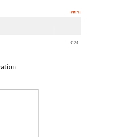
PRINT
3124
ration