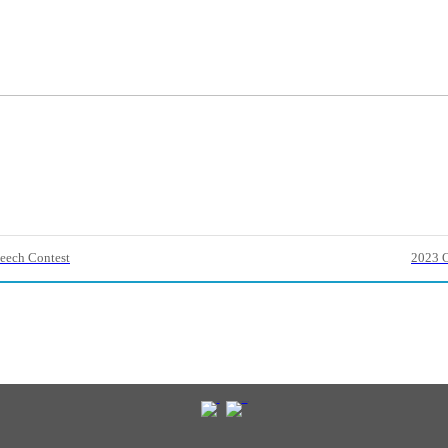
eech Contest
2023 