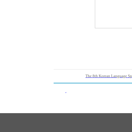
The 8th Korean Language Sp
Back List