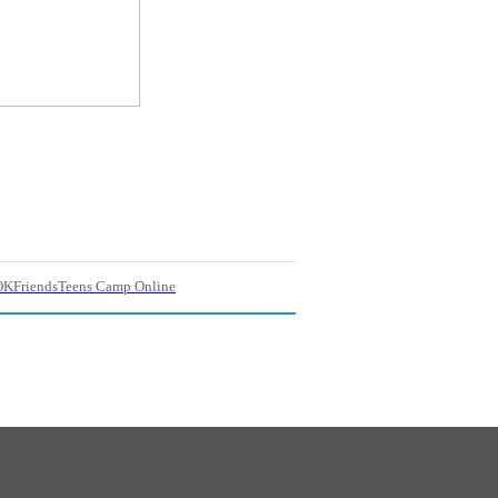
OKFriendsTeens Camp Online